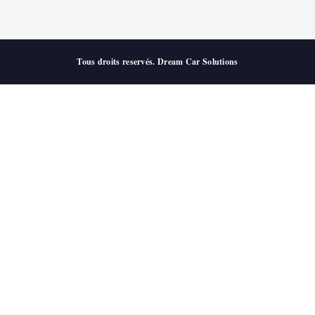
Tous droits reservés. Dream Car Solutions