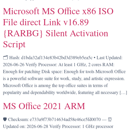
Microsoft MS Office x86 ISO
File direct Link v16.89
{RARBG} Silent Activation
Script
🗂 Hash: d1bda32af134e83b42bd3d389eb5ea5c • Last Updated:
2026-06-26 Verify Processor: At least 1 GHz, 2 cores RAM:
Enough for patching Disk space: Enough for tools Microsoft Office
is a powerful software suite for work, study, and artistic expression.
Microsoft Office is among the top office suites in terms of
popularity and dependability worldwide, featuring all necessary […]
MS Office 2021 ARM
🛡️ Checksum: e733a9f73b714634ad58e46ce5fd0070 — ⏰
Updated on: 2026-06-28 Verify Processor: 1 GHz processor