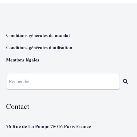
Conditions générales de mandat
Conditions générales d'utilisation
Mentions légales
Contact
76 Rue de La Pompe 75016 Paris-France