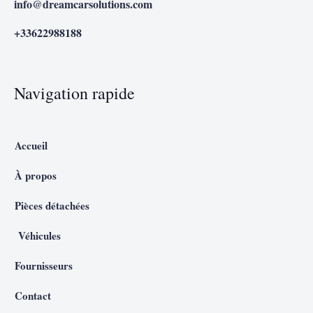
info@dreamcarsolutions.com
+33622988188
Navigation rapide
Accueil
À propos
Pièces détachées
Véhicules
Fournisseurs
Contact