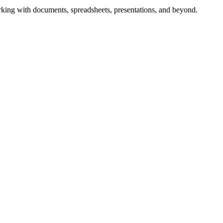
working with documents, spreadsheets, presentations, and beyond.