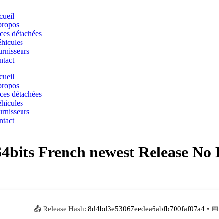
cueil
propos
ces détachées
hicules
rnisseurs
ntact
cueil
propos
ces détachées
hicules
rnisseurs
ntact
 64bits French newest Release N
📤 Release Hash:
8d4bd3e53067eedea6abfb700faf07a4
• 📅