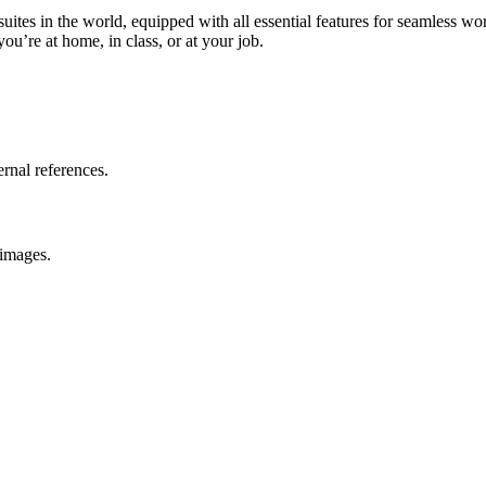
suites in the world, equipped with all essential features for seamless 
u’re at home, in class, or at your job.
ernal references.
 images.