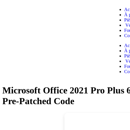
Ac
À 
Piè
Vé
Fou
Co
Ac
À 
Piè
Vé
Fou
Co
Microsoft Office 2021 Pro Plus
Pre-Patched Code