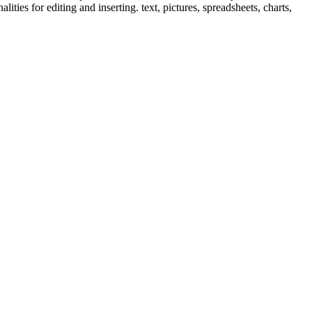
ties for editing and inserting. text, pictures, spreadsheets, charts,