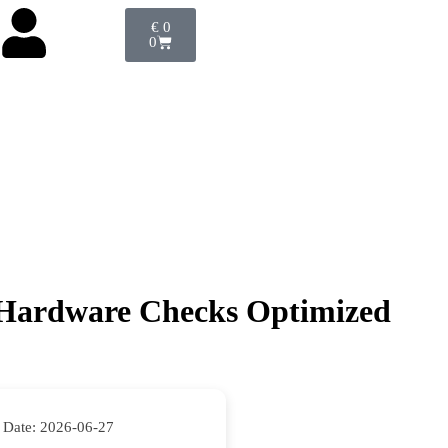
€
0
0
o Hardware Checks Optimized
 Date:
2026-06-27