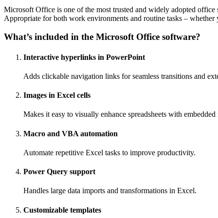
Microsoft Office is one of the most trusted and widely adopted office 
Appropriate for both work environments and routine tasks – whether yo
What’s included in the Microsoft Office software?
Interactive hyperlinks in PowerPoint
Adds clickable navigation links for seamless transitions and ext
Images in Excel cells
Makes it easy to visually enhance spreadsheets with embedded
Macro and VBA automation
Automate repetitive Excel tasks to improve productivity.
Power Query support
Handles large data imports and transformations in Excel.
Customizable templates