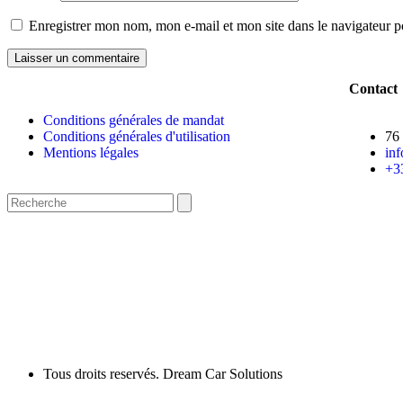
Enregistrer mon nom, mon e-mail et mon site dans le navigateur
Contact
Conditions générales de mandat
Conditions générales d'utilisation
76
Mentions légales
in
+3
Tous droits reservés. Dream Car Solutions