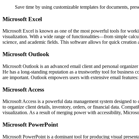
Save time by using customizable templates for documents, prese
Microsoft Excel
Microsoft Excel is known as one of the most powerful tools for working
visualization. With a wide range of functionalities—from simple calcul
science, and academic fields. This software allows for quick creation an
Microsoft Outlook
Microsoft Outlook is an advanced email client and personal organizer p
He has a long-standing reputation as a trustworthy tool for business
are important. Outlook empowers users with extensive email features: f
Microsoft Access
Microsoft Access is a powerful data management system designed to cre
to organize client details, inventory, orders, or financial data. Comp
visualization. As a result of merging power with accessibility, Microso
Microsoft PowerPoint
Microsoft PowerPoint is a dominant tool for producing visual presentat