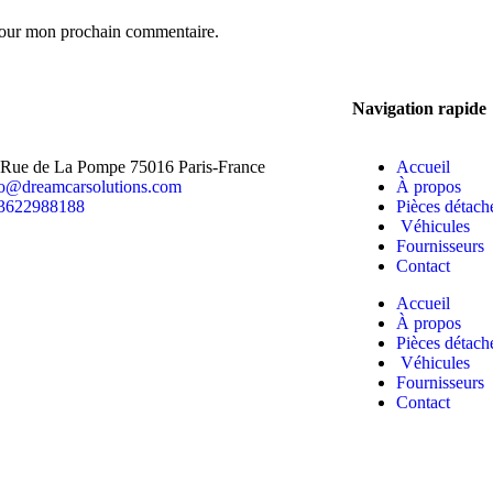
 pour mon prochain commentaire.
Navigation rapide
 Rue de La Pompe 75016 Paris-France
Accueil
fo@dreamcarsolutions.com
À propos
3622988188
Pièces détach
Véhicules
Fournisseurs
Contact
Accueil
À propos
Pièces détach
Véhicules
Fournisseurs
Contact