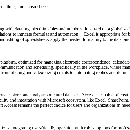
ntations, and spreadsheets.
 with data organized in tables and numbers. It is used on a global scale
ations to intricate formulas and automation— Excel is appropriate for b
d editing of spreadsheets, apply the needed formatting to the data, and t
latform, optimized for managing electronic correspondence, calendars, co
 communication and scheduling, specifically in the workplace, where man
rom filtering and categorizing emails to automating replies and definin
ate, store, and analyze structured datasets. Access is capable of creat
atibility and integration with Microsoft ecosystem, like Excel, SharePoi
ft Access remains the perfect choice for users and organizations in need 
ions, integrating user-friendly operation with robust options for profes