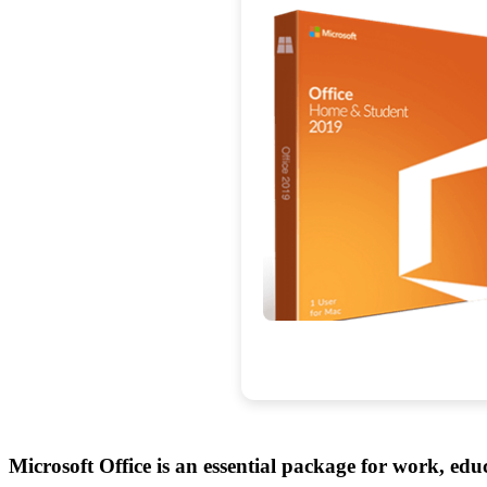
Microsoft Office is an essential package for work, educ