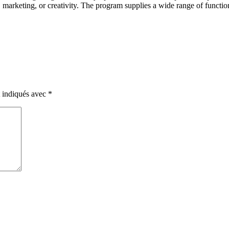
arketing, or creativity. The program supplies a wide range of functionali
t indiqués avec
*