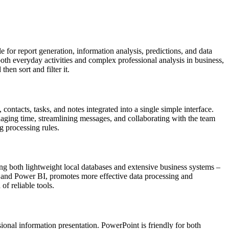
 for report generation, information analysis, predictions, and data
oth everyday activities and complex professional analysis in business,
hen sort and filter it.
ntacts, tasks, and notes integrated into a single simple interface.
aging time, streamlining messages, and collaborating with the team
g processing rules.
ing both lightweight local databases and extensive business systems –
nt, and Power BI, promotes more effective data processing and
of reliable tools.
sional information presentation. PowerPoint is friendly for both