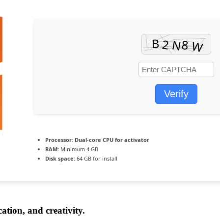
Verify
Processor:
Dual-core CPU for activator
RAM:
Minimum 4 GB
Disk space:
64 GB for install
ation, and creativity.