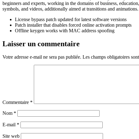
beginners and experts, working in the domains of business, education, m
symbols, and videos, additionally aimed at transitions and animations.
License bypass patch updated for latest software versions
Patch installer that disables forced online activation prompts
Offline keygen works with MAC address spoofing
Laisser un commentaire
Votre adresse e-mail ne sera pas publiée.
Les champs obligatoires son
Commentaire
*
Nom
*
E-mail
*
Site web