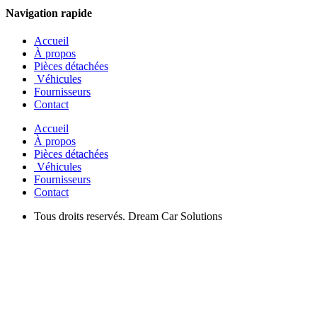
Navigation rapide
Accueil
À propos
Pièces détachées
Véhicules
Fournisseurs
Contact
Accueil
À propos
Pièces détachées
Véhicules
Fournisseurs
Contact
Tous droits reservés. Dream Car Solutions