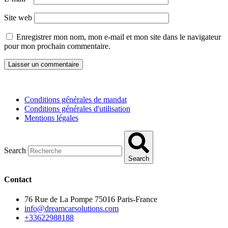
Site web
Enregistrer mon nom, mon e-mail et mon site dans le navigateur
pour mon prochain commentaire.
Conditions générales de mandat
Conditions générales d'utilisation
Mentions légales
Search
Search
Contact
76 Rue de La Pompe 75016 Paris-France
info@dreamcarsolutions.com
+33622988188