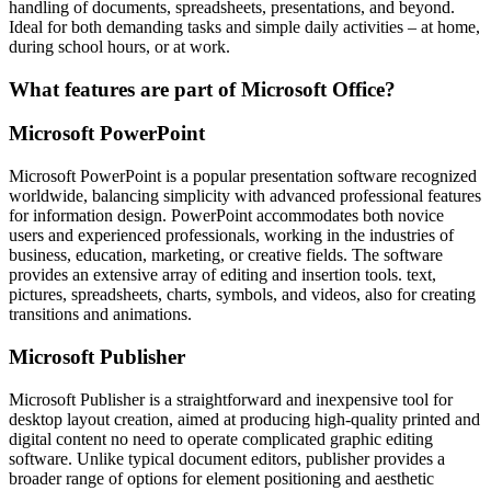
handling of documents, spreadsheets, presentations, and beyond.
Ideal for both demanding tasks and simple daily activities – at home,
during school hours, or at work.
What features are part of Microsoft Office?
Microsoft PowerPoint
Microsoft PowerPoint is a popular presentation software recognized
worldwide, balancing simplicity with advanced professional features
for information design. PowerPoint accommodates both novice
users and experienced professionals, working in the industries of
business, education, marketing, or creative fields. The software
provides an extensive array of editing and insertion tools. text,
pictures, spreadsheets, charts, symbols, and videos, also for creating
transitions and animations.
Microsoft Publisher
Microsoft Publisher is a straightforward and inexpensive tool for
desktop layout creation, aimed at producing high-quality printed and
digital content no need to operate complicated graphic editing
software. Unlike typical document editors, publisher provides a
broader range of options for element positioning and aesthetic