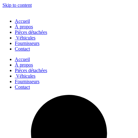
Skip to content
Accueil
À propos
Pièces détachées
Véhicules
Fournisseurs
Contact
Accueil
À propos
Pièces détachées
Véhicules
Fournisseurs
Contact