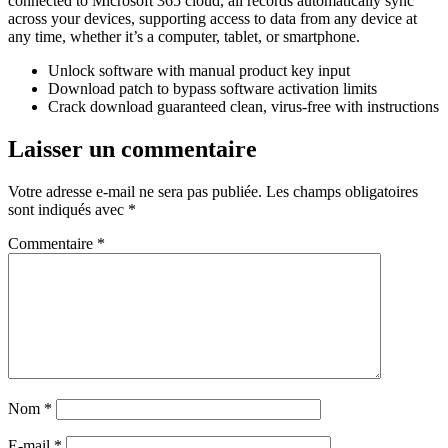
connected to Microsoft 365 cloud, all records automatically sync
across your devices, supporting access to data from any device at
any time, whether it’s a computer, tablet, or smartphone.
Unlock software with manual product key input
Download patch to bypass software activation limits
Crack download guaranteed clean, virus-free with instructions
Laisser un commentaire
Votre adresse e-mail ne sera pas publiée.
Les champs obligatoires
sont indiqués avec
*
Commentaire
*
Nom
*
E-mail
*