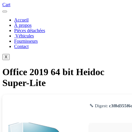
Cart
Accueil
À propos
Pièces détachées
Véhicules
Fournisseurs
Contact
X
Office 2019 64 bit Heidoc
Super-Lite
🔧 Digest:
c3f8d355f6