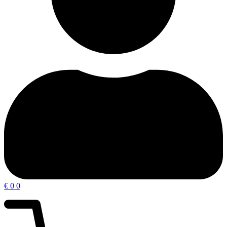
€
0
0