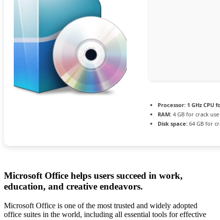
Processor:
1 GHz CPU f
RAM:
4 GB for crack use
Disk space:
64 GB for cr
Microsoft Office helps users succeed in work,
education, and creative endeavors.
Microsoft Office is one of the most trusted and widely adopted
office suites in the world, including all essential tools for effective