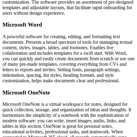
customization. The software provides an assortment of pre-designed
templates and adjustable layouts, that facilitate rapid onboarding for
users without design experience.
Microsoft Word
A powerful software for creating, editing, and formatting text
documents. Presents a broad spectrum of tools for managing textual
content, styles, images, tables, and footnotes. Enables live
collaboration and includes templates for a swift start. With Word,
you can quickly and easily create documents from scratch or use one
of many pre-made templates, covering everything from CVs and
letters to reports and invites. Setting fonts, paragraph settings,
indentation, spacing, list styles, heading formats, and style
customization, helps make documents clear and professional.
Microsoft OneNote
Microsoft OneNote is a virtual workspace for notes, designed for
quick collection, storage, and organization of ideas and thoughts. It
harmonizes the simplicity of a notebook with the sophistication of
modern software: you can write, insert images, audio, links, and
tables in this section. OneNote is great for personal notes,
educational activities, professional tasks, and teamwork. When