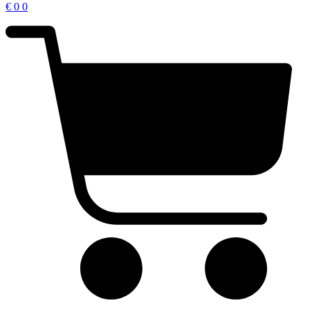
€
0
0