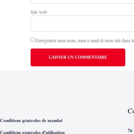
Site web
Enregistrer mon nom, mon e-mail et mon site dans 
C
Conditions générales de mandat
76
Conditions générales d'utilisation