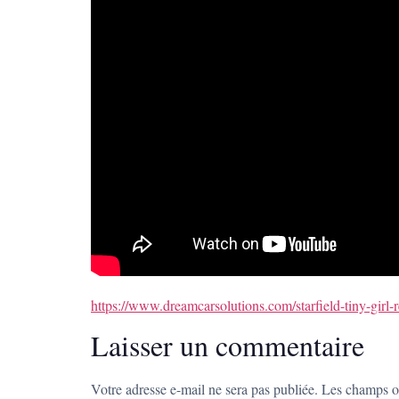
https://www.dreamcarsolutions.com/starfield-tiny-gir
Laisser un commentaire
Votre adresse e-mail ne sera pas publiée.
Les champs ob