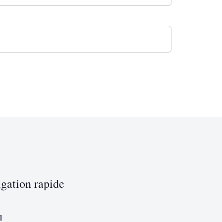
gation rapide
l