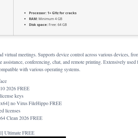
Processor:
1+ GHz for cracks
RAM:
Minimum 4 GB
Disk space:
Free: 64 GB
and virtual meetings. Supports device control across various devices, fr
 assistance, conferencing, chat, and remote printing. Extensively used 
compatible with various operating systems.
face
s 10 2026 FREE
 license keys
6x64] no Virus FileHippo FREE
ed licenses
-x64 Clean 2026 FREE
al] Ultimate FREE