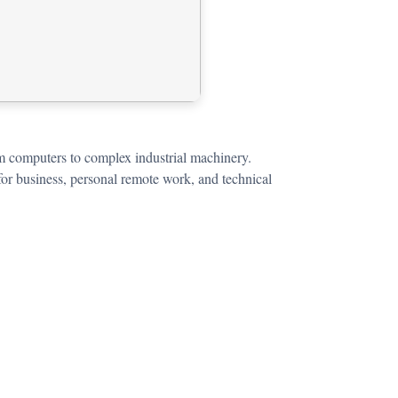
om computers to complex industrial machinery.
for business, personal remote work, and technical