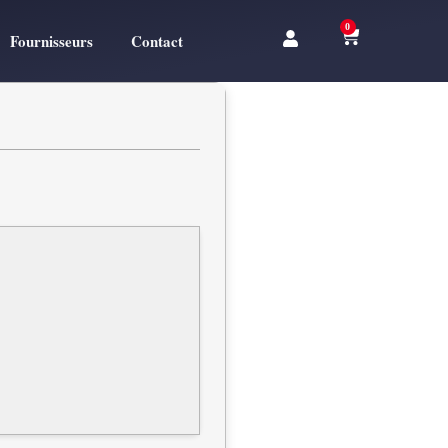
0
Fournisseurs
Contact