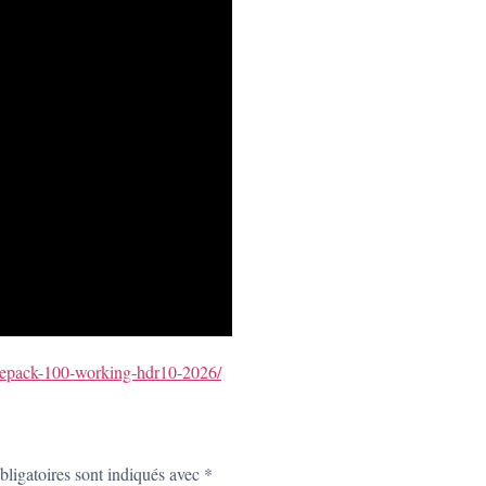
l-repack-100-working-hdr10-2026/
ligatoires sont indiqués avec
*