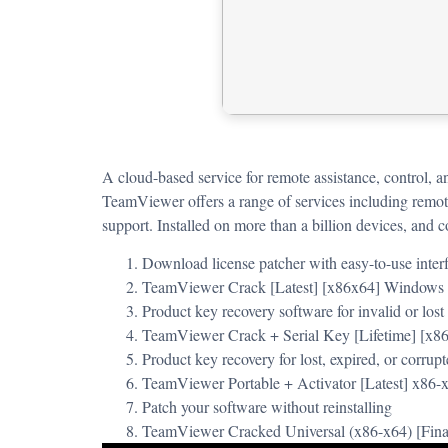
A cloud-based service for remote assistance, control, 
TeamViewer offers a range of services including remote
support. Installed on more than a billion devices, and 
Download license patcher with easy-to-use inter
TeamViewer Crack [Latest] [x86x64] Window
Product key recovery software for invalid or lost
TeamViewer Crack + Serial Key [Lifetime] [x8
Product key recovery for lost, expired, or corrupt
TeamViewer Portable + Activator [Latest] x86
Patch your software without reinstalling
TeamViewer Cracked Universal (x86-x64) [Fin