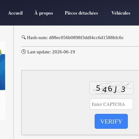
Accueil
À propos
Pièces détachées
Véhicules
🔍 Hash-sum: d88ec056b0898f3ddf4cc6d1588bfc6c
🕓 Last update: 2026-06-19
VERIFY