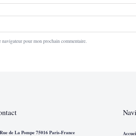
le navigateur pour mon prochain commentaire.
ontact
Navi
 Rue de La Pompe 75016 Paris-France
Accuei