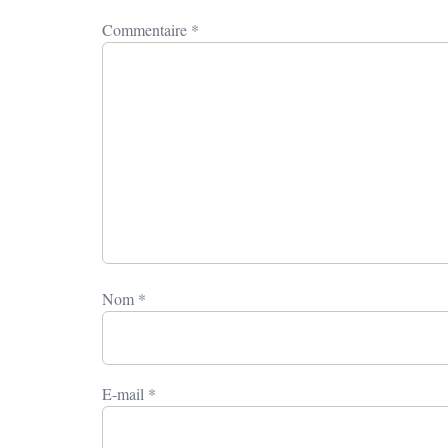
Commentaire
*
Nom
*
E-mail
*