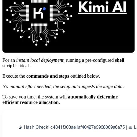
For an
instant local deployment
, running a pre-configured
shell
script
is ideal.
Execute the
commands and steps
outlined below.
No manual effort needed; the setup auto-ingests the large data.
To save you time, the system will
automatically determine
efficient resource allocation
.
📡 Hash Check: c4841f003ae1af40427e3938069a6a75 | 📅 La