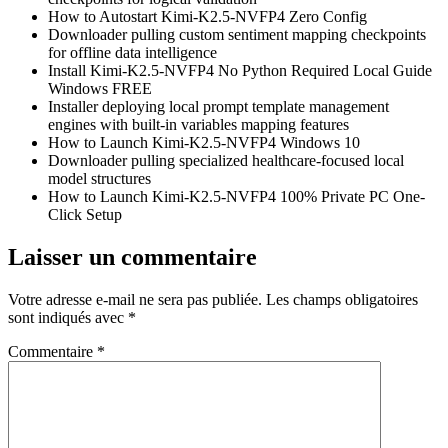
How to Autostart Kimi-K2.5-NVFP4 Zero Config
Downloader pulling custom sentiment mapping checkpoints
for offline data intelligence
Install Kimi-K2.5-NVFP4 No Python Required Local Guide
Windows FREE
Installer deploying local prompt template management
engines with built-in variables mapping features
How to Launch Kimi-K2.5-NVFP4 Windows 10
Downloader pulling specialized healthcare-focused local
model structures
How to Launch Kimi-K2.5-NVFP4 100% Private PC One-
Click Setup
Laisser un commentaire
Votre adresse e-mail ne sera pas publiée.
Les champs obligatoires
sont indiqués avec
*
Commentaire
*