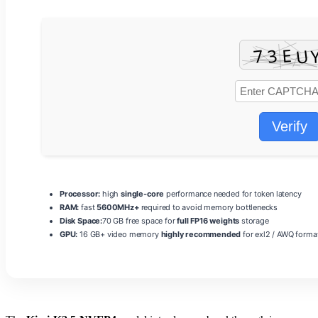
Verify
Processor:
high
single-core
performance needed for token latency
RAM:
fast
5600MHz+
required to avoid memory bottlenecks
Disk Space:
70 GB free space for
full FP16 weights
storage
GPU:
16 GB+ video memory
highly recommended
for exl2 / AWQ forma