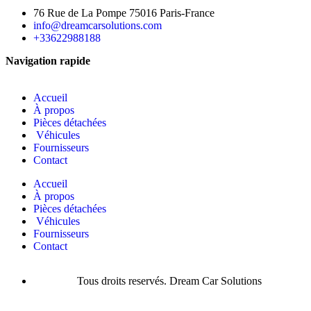
76 Rue de La Pompe 75016 Paris-France
info@dreamcarsolutions.com
+33622988188
Navigation rapide
Accueil
À propos
Pièces détachées
Véhicules
Fournisseurs
Contact
Accueil
À propos
Pièces détachées
Véhicules
Fournisseurs
Contact
Tous droits reservés. Dream Car Solutions