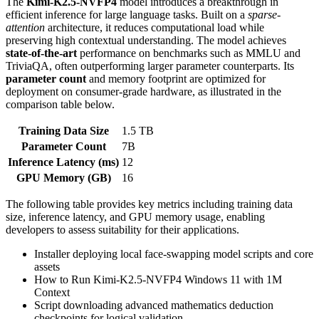
The
Kimi-K2.5-NVFP4
model introduces a breakthrough in
efficient inference for large language tasks. Built on a
sparse-
attention
architecture, it reduces computational load while
preserving high contextual understanding. The model achieves
state‑of‑the‑art
performance on benchmarks such as MMLU and
TriviaQA, often outperforming larger parameter counterparts. Its
parameter count
and memory footprint are optimized for
deployment on consumer‑grade hardware, as illustrated in the
comparison table below.
Training Data Size
1.5 TB
Parameter Count
7B
Inference Latency (ms)
12
GPU Memory (GB)
16
The following table provides key metrics including training data
size, inference latency, and GPU memory usage, enabling
developers to assess suitability for their applications.
Installer deploying local face-swapping model scripts and core
assets
How to Run Kimi-K2.5-NVFP4 Windows 11 with 1M
Context
Script downloading advanced mathematics deduction
checkpoints for logical validation