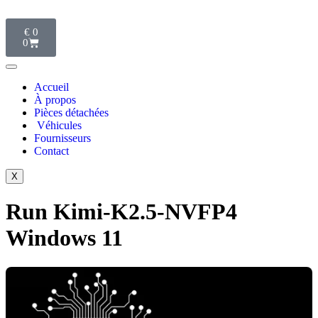
€
0
0
Accueil
À propos
Pièces détachées
Véhicules
Fournisseurs
Contact
X
Run Kimi-K2.5-NVFP4
Windows 11