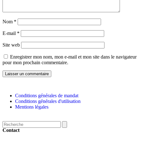
Nom
*
E-mail
*
Site web
Enregistrer mon nom, mon e-mail et mon site dans le navigateur
pour mon prochain commentaire.
Conditions générales de mandat
Conditions générales d'utilisation
Mentions légales
Contact