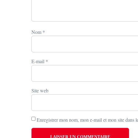
Nom
*
E-mail
*
Site web
Enregistrer mon nom, mon e-mail et mon site dans 