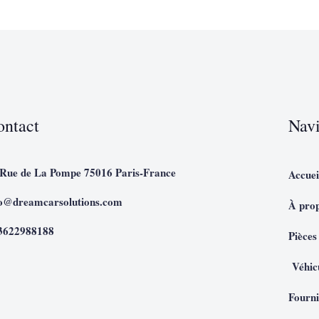
ontact
Navi
 Rue de La Pompe 75016 Paris-France
Accuei
fo@dreamcarsolutions.com
À pro
3622988188
Pièces
Véhic
Fourni