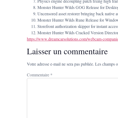
Physics engine decoupling patch fixing high fram
Monster Hunter Wilds GOG Release for Desktop
Uncensored asset restorer bringing back native a
Monster Hunter Wilds Rune Release for Wind
Storefront authorization skipper for instant acces
Monster Hunter Wilds Cracked Version Directo
https://www.dreamcarsolutions.com/webcam-companion
Laisser un commentaire
Votre adresse e-mail ne sera pas publiée.
Les champs ob
Commentaire
*