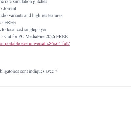
e rate simulation glitches
 .torrent
udio variants and high-res textures
ows FREE
s to localized singleplayer
r’s Cut for PC MediaFire 2026 FREE
-portable-exe-universal-x86x64-full/
ligatoires sont indiqués avec
*