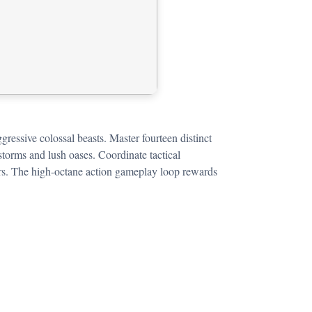
gressive colossal beasts. Master fourteen distinct
storms and lush oases. Coordinate tactical
 wars. The high-octane action gameplay loop rewards