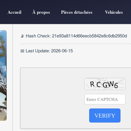
Accueil
À propos
Pièces détachées
Véhicules
📡 Hash Check: 21e93a8114d66eecb5842e8c6db2950d
📅 Last Update: 2026-06-15
VERIFY