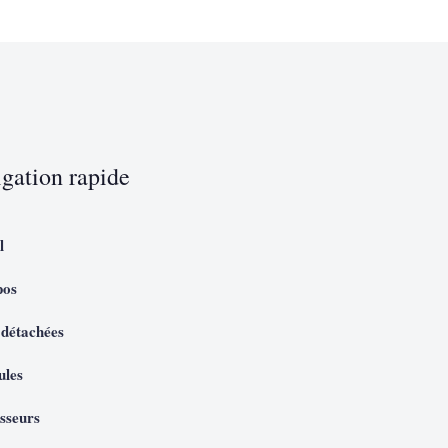
gation rapide
l
pos
 détachées
ules
sseurs