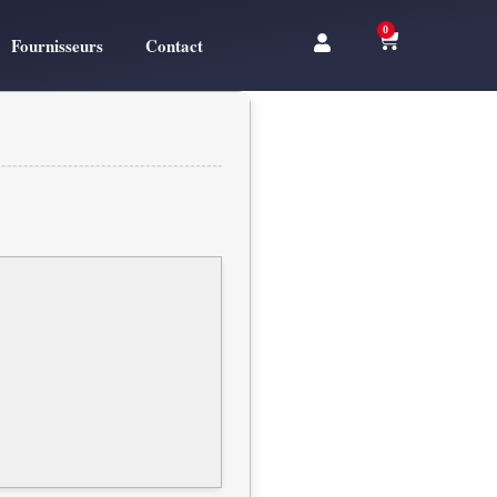
0
Fournisseurs
Contact