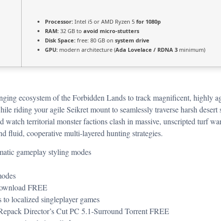
Processor:
Intel i5 or AMD Ryzen 5
for 1080p
RAM:
32 GB to
avoid micro-stutters
Disk Space:
free: 80 GB on
system drive
GPU:
modern architecture (
Ada Lovelace / RDNA 3
minimum)
hanging ecosystem of the Forbidden Lands to track magnificent, highly ag
le riding your agile Seikret mount to seamlessly traverse harsh desert 
 and watch territorial monster factions clash in massive, unscripted turf
d fluid, cooperative multi-layered hunting strategies.
nematic gameplay styling modes
modes
 Download FREE
ss to localized singleplayer games
Repack Director’s Cut PC 5.1-Surround Torrent FREE