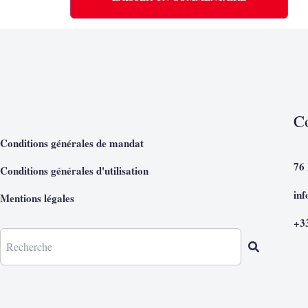
C
Conditions générales de mandat
76
Conditions générales d'utilisation
in
Mentions légales
+3