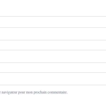
le navigateur pour mon prochain commentaire.