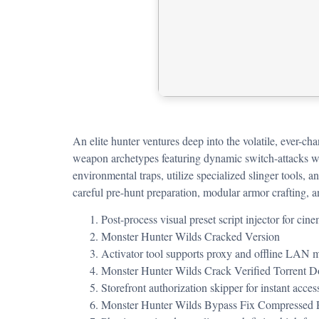
An elite hunter ventures deep into the volatile, ever-c
weapon archetypes featuring dynamic switch-attacks whi
environmental traps, utilize specialized slinger tools,
careful pre-hunt preparation, modular armor crafting, an
Post-process visual preset script injector for ci
Monster Hunter Wilds Cracked Version
Activator tool supports proxy and offline LAN 
Monster Hunter Wilds Crack Verified Torrent
Storefront authorization skipper for instant acce
Monster Hunter Wilds Bypass Fix Compressed 