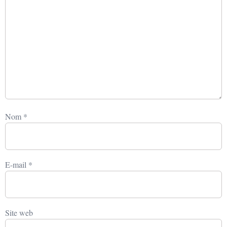
Nom
*
E-mail
*
Site web