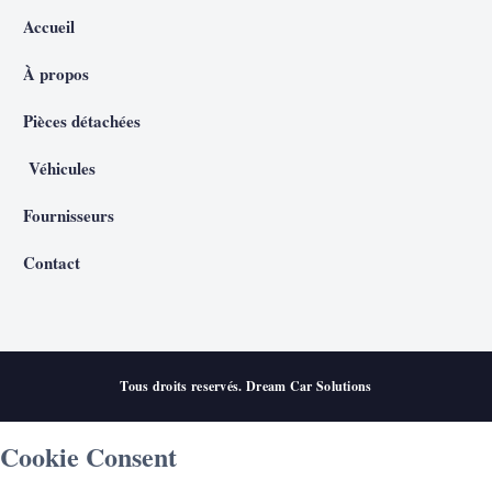
Accueil
À propos
Pièces détachées
Véhicules
Fournisseurs
Contact
Tous droits reservés. Dream Car Solutions