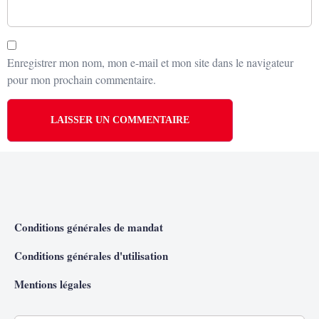
Enregistrer mon nom, mon e-mail et mon site dans le navigateur
pour mon prochain commentaire.
Conditions générales de mandat
Conditions générales d'utilisation
Mentions légales