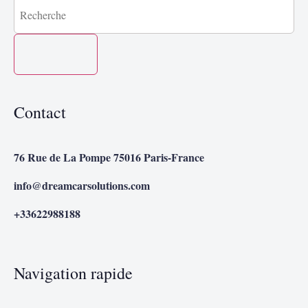
Contact
76 Rue de La Pompe 75016 Paris-France
info@dreamcarsolutions.com
+33622988188
Navigation rapide