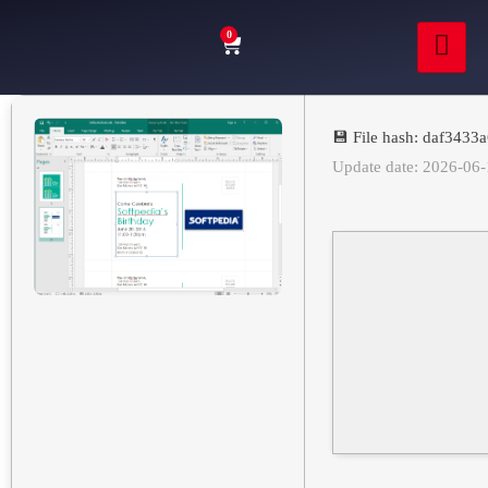
0
💾 File hash: daf343
Update date: 2026-06