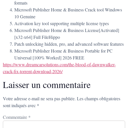
formats
Microsoft Publisher Home & Business Crack tool Windows
10 Genuine
Activation key tool supporting multiple license types
Microsoft Publisher Home & Business License[Activated]
[x32-x64] Full FileHippo
Patch unlocking hidden, pro, and advanced software features
Microsoft Publisher Home & Business Portable for PC
Universal [100% Worked] 2026 FREE
https://www.dreamcarsolutions.com/the-blood-of-dawnwalker-
crack-fix-torrent-download-2026/
Laisser un commentaire
Votre adresse e-mail ne sera pas publiée.
Les champs obligatoires
sont indiqués avec
*
Commentaire
*