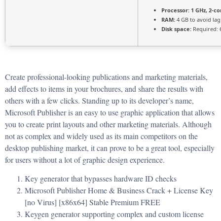
Processor:
1 GHz, 2-c
RAM:
4 GB to avoid lag
Disk space:
Required: 
Create professional-looking publications and marketing materials,
add effects to items in your brochures, and share the results with
others with a few clicks. Standing up to its developer’s name,
Microsoft Publisher is an easy to use graphic application that allows
you to create print layouts and other marketing materials. Although
not as complex and widely used as its main competitors on the
desktop publishing market, it can prove to be a great tool, especially
for users without a lot of graphic design experience.
Key generator that bypasses hardware ID checks
Microsoft Publisher Home & Business Crack + License Key
[no Virus] [x86x64] Stable Premium FREE
Keygen generator supporting complex and custom license