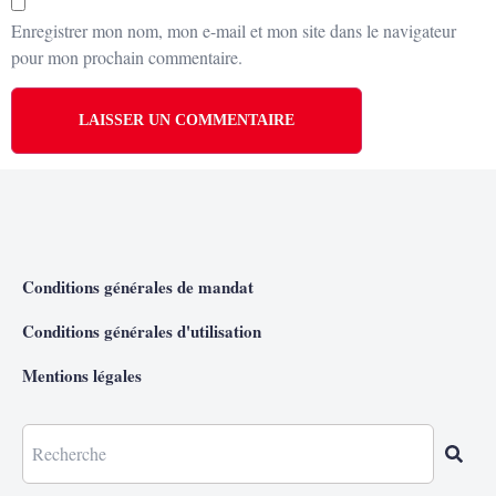
Enregistrer mon nom, mon e-mail et mon site dans le navigateur
pour mon prochain commentaire.
Conditions générales de mandat
Conditions générales d'utilisation
Mentions légales