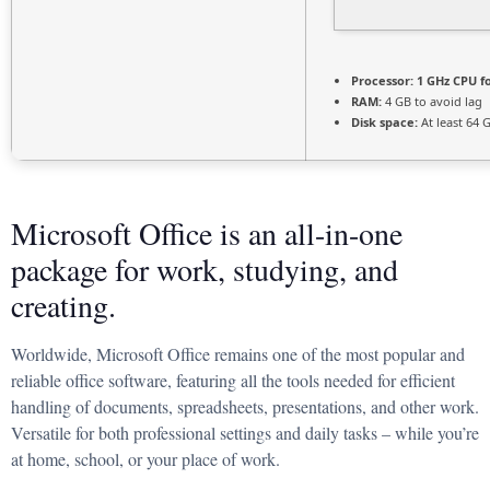
Processor:
1 GHz CPU f
RAM:
4 GB to avoid lag
Disk space:
At least 64 
Microsoft Office is an all-in-one
package for work, studying, and
creating.
Worldwide, Microsoft Office remains one of the most popular and
reliable office software, featuring all the tools needed for efficient
handling of documents, spreadsheets, presentations, and other work.
Versatile for both professional settings and daily tasks – while you’re
at home, school, or your place of work.