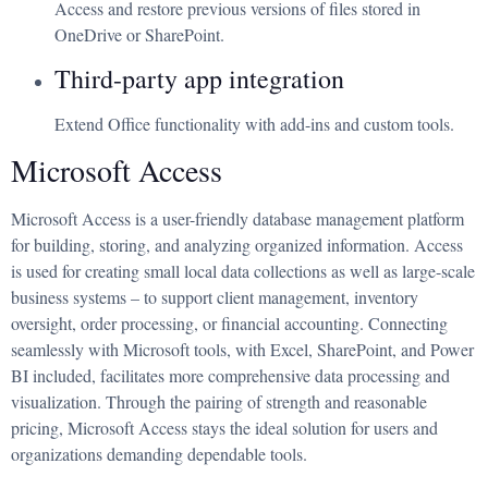
Access and restore previous versions of files stored in
OneDrive or SharePoint.
Third-party app integration
Extend Office functionality with add-ins and custom tools.
Microsoft Access
Microsoft Access is a user-friendly database management platform
for building, storing, and analyzing organized information. Access
is used for creating small local data collections as well as large-scale
business systems – to support client management, inventory
oversight, order processing, or financial accounting. Connecting
seamlessly with Microsoft tools, with Excel, SharePoint, and Power
BI included, facilitates more comprehensive data processing and
visualization. Through the pairing of strength and reasonable
pricing, Microsoft Access stays the ideal solution for users and
organizations demanding dependable tools.