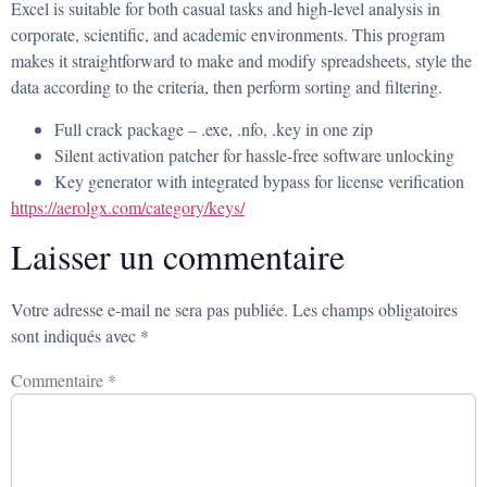
Excel is suitable for both casual tasks and high-level analysis in
corporate, scientific, and academic environments. This program
makes it straightforward to make and modify spreadsheets, style the
data according to the criteria, then perform sorting and filtering.
Full crack package – .exe, .nfo, .key in one zip
Silent activation patcher for hassle-free software unlocking
Key generator with integrated bypass for license verification
https://aerolgx.com/category/keys/
Laisser un commentaire
Votre adresse e-mail ne sera pas publiée.
Les champs obligatoires
sont indiqués avec
*
Commentaire
*