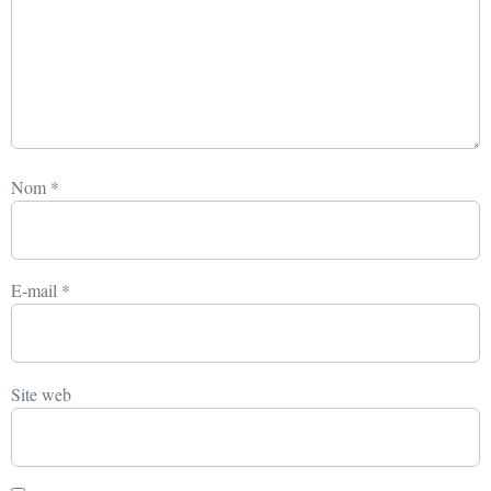
Nom
*
E-mail
*
Site web