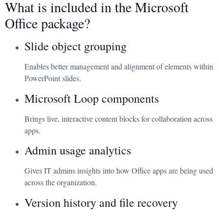
What is included in the Microsoft
Office package?
Slide object grouping
Enables better management and alignment of elements within
PowerPoint slides.
Microsoft Loop components
Brings live, interactive content blocks for collaboration across
apps.
Admin usage analytics
Gives IT admins insights into how Office apps are being used
across the organization.
Version history and file recovery