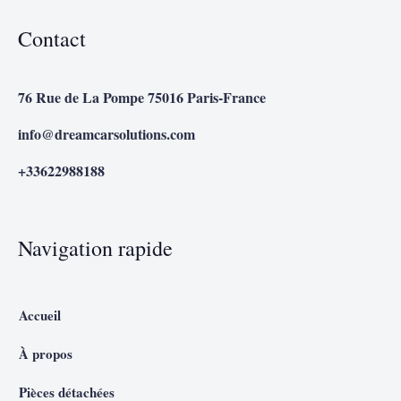
Contact
76 Rue de La Pompe 75016 Paris-France
info@dreamcarsolutions.com
+33622988188
Navigation rapide
Accueil
À propos
Pièces détachées