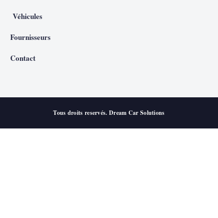
Véhicules
Fournisseurs
Contact
Tous droits reservés. Dream Car Solutions