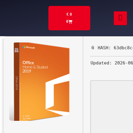
€
0
0
📎 HASH: 63dbc8c
Updated:
2026-06