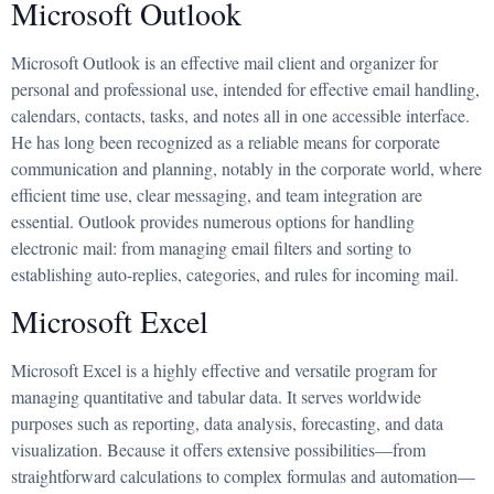
Microsoft Outlook
Microsoft Outlook is an effective mail client and organizer for
personal and professional use, intended for effective email handling,
calendars, contacts, tasks, and notes all in one accessible interface.
He has long been recognized as a reliable means for corporate
communication and planning, notably in the corporate world, where
efficient time use, clear messaging, and team integration are
essential. Outlook provides numerous options for handling
electronic mail: from managing email filters and sorting to
establishing auto-replies, categories, and rules for incoming mail.
Microsoft Excel
Microsoft Excel is a highly effective and versatile program for
managing quantitative and tabular data. It serves worldwide
purposes such as reporting, data analysis, forecasting, and data
visualization. Because it offers extensive possibilities—from
straightforward calculations to complex formulas and automation—