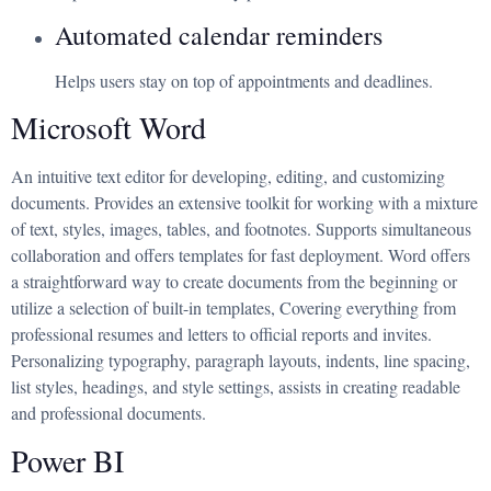
Automated calendar reminders
Helps users stay on top of appointments and deadlines.
Microsoft Word
An intuitive text editor for developing, editing, and customizing
documents. Provides an extensive toolkit for working with a mixture
of text, styles, images, tables, and footnotes. Supports simultaneous
collaboration and offers templates for fast deployment. Word offers
a straightforward way to create documents from the beginning or
utilize a selection of built-in templates, Covering everything from
professional resumes and letters to official reports and invites.
Personalizing typography, paragraph layouts, indents, line spacing,
list styles, headings, and style settings, assists in creating readable
and professional documents.
Power BI