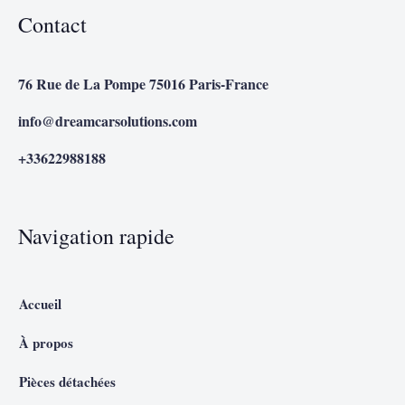
Contact
76 Rue de La Pompe 75016 Paris-France
info@dreamcarsolutions.com
+33622988188
Navigation rapide
Accueil
À propos
Pièces détachées