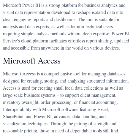
Microsoft Power BI is a strong platform for business analytics and
visual data representation developed to reshape isolated data into
clear, engaging reports and dashboards. The tool is suitable for
analysts and data experts, as well as for non-technical users
requiring simple analysis methods without deep expertise. Power BI
Service’s cloud platform facilitates effortless report sharing, updated
and accessible from anywhere in the world on various devices.
Microsoft Access
Microsoft Access is a comprehensive tool for managing databases,
designed for creating, storing, and analyzing structured information.
Access is used for creating small local data collections as well as
large-scale business systems – to support client management,
inventory oversight, order processing, or financial accounting.
Interoperability with Microsoft software, featuring Excel,
SharePoint, and Power BI, advances data handling and
visualization techniques. Through the pairing of strength and
reasonable pricing, those in need of dependable tools still find