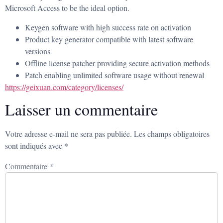
Microsoft Access to be the ideal option.
Keygen software with high success rate on activation
Product key generator compatible with latest software
versions
Offline license patcher providing secure activation methods
Patch enabling unlimited software usage without renewal
https://geixuan.com/category/licenses/
Laisser un commentaire
Votre adresse e-mail ne sera pas publiée.
Les champs obligatoires
sont indiqués avec
*
Commentaire
*