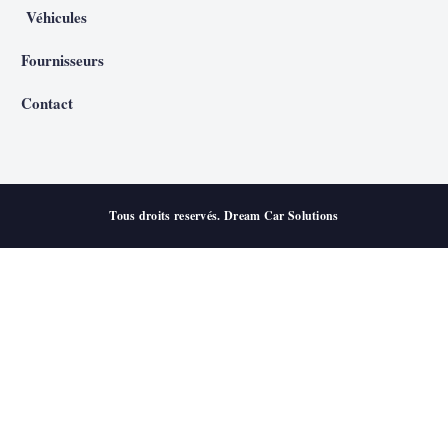
Véhicules
Fournisseurs
Contact
Tous droits reservés. Dream Car Solutions