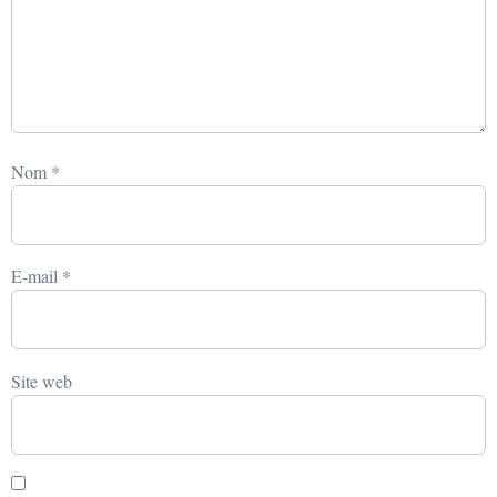
Nom
*
E-mail
*
Site web