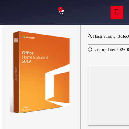
0
🔍 Hash-sum: 343dfe
🕓 Last update: 2026-