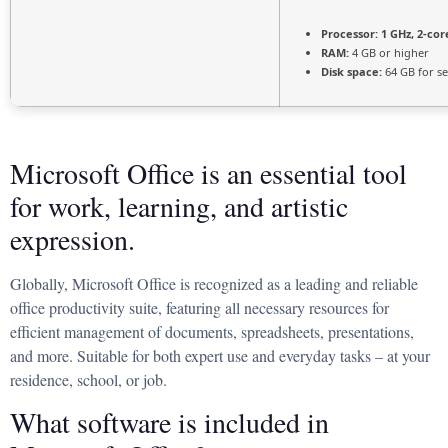
Processor:
1 GHz, 2-co
RAM:
4 GB or higher
Disk space:
64 GB for s
Microsoft Office is an essential tool
for work, learning, and artistic
expression.
Globally, Microsoft Office is recognized as a leading and reliable
office productivity suite, featuring all necessary resources for
efficient management of documents, spreadsheets, presentations,
and more. Suitable for both expert use and everyday tasks – at your
residence, school, or job.
What software is included in