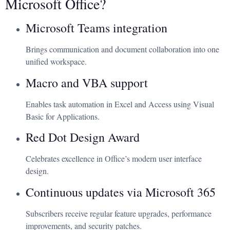
Microsoft Office?
Microsoft Teams integration
Brings communication and document collaboration into one
unified workspace.
Macro and VBA support
Enables task automation in Excel and Access using Visual
Basic for Applications.
Red Dot Design Award
Celebrates excellence in Office’s modern user interface
design.
Continuous updates via Microsoft 365
Subscribers receive regular feature upgrades, performance
improvements, and security patches.