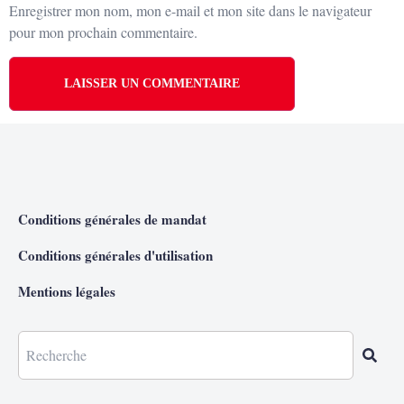
Enregistrer mon nom, mon e-mail et mon site dans le navigateur
pour mon prochain commentaire.
Conditions générales de mandat
Conditions générales d'utilisation
Mentions légales