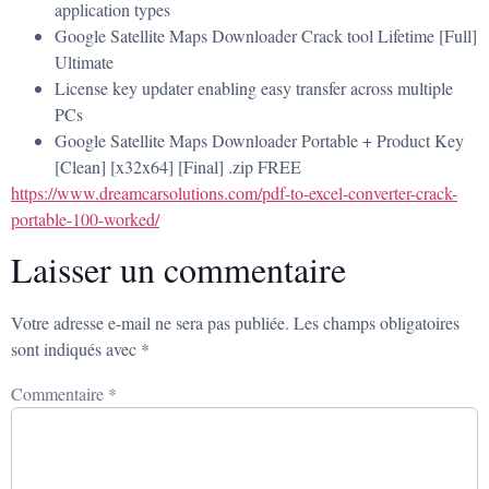
application types
Google Satellite Maps Downloader Crack tool Lifetime [Full]
Ultimate
License key updater enabling easy transfer across multiple
PCs
Google Satellite Maps Downloader Portable + Product Key
[Clean] [x32x64] [Final] .zip FREE
https://www.dreamcarsolutions.com/pdf-to-excel-converter-crack-
portable-100-worked/
Laisser un commentaire
Votre adresse e-mail ne sera pas publiée.
Les champs obligatoires
sont indiqués avec
*
Commentaire
*