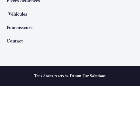
Pièces détachées
Véhicules
Fournisseurs
Contact
Tous droits reservés. Dream Car Solutions