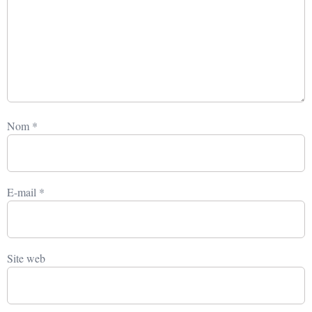
Nom
*
E-mail
*
Site web