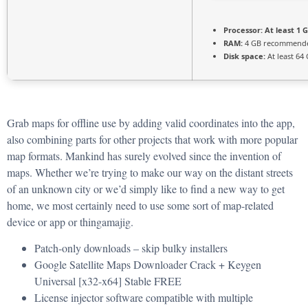
Processor:
At least 1 G
RAM:
4 GB recommend
Disk space:
At least 64
Grab maps for offline use by adding valid coordinates into the app,
also combining parts for other projects that work with more popular
map formats. Mankind has surely evolved since the invention of
maps. Whether we’re trying to make our way on the distant streets
of an unknown city or we’d simply like to find a new way to get
home, we most certainly need to use some sort of map-related
device or app or thingamajig.
Patch-only downloads – skip bulky installers
Google Satellite Maps Downloader Crack + Keygen
Universal [x32-x64] Stable FREE
License injector software compatible with multiple