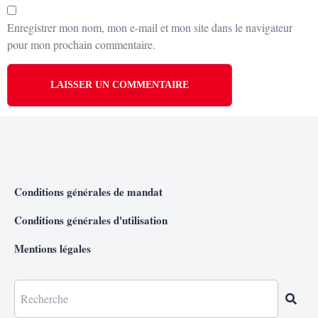
Enregistrer mon nom, mon e-mail et mon site dans le navigateur
pour mon prochain commentaire.
Conditions générales de mandat
Conditions générales d'utilisation
Mentions légales