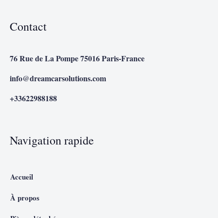
Contact
76 Rue de La Pompe 75016 Paris-France
info@dreamcarsolutions.com
+33622988188
Navigation rapide
Accueil
À propos