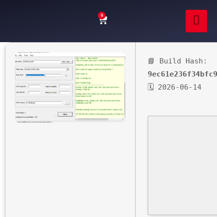
0
📘 Build Hash:
9ec61e236f34bfc
🗓 2026-06-14