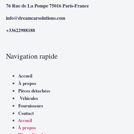
76 Rue de La Pompe 75016 Paris-France
info@dreamcarsolutions.com
+33622988188
Navigation rapide
Accueil
À propos
Pièces détachées
Véhicules
Fournisseurs
Contact
Accueil
À propos