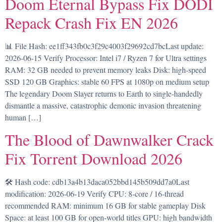
Doom Eternal Bypass Fix DODI
Repack Crash Fix EN 2026
📊 File Hash: ee1ff343fb0c3f29c4003f29692cd7bcLast update:
2026-06-15 Verify Processor: Intel i7 / Ryzen 7 for Ultra settings
RAM: 32 GB needed to prevent memory leaks Disk: high-speed
SSD 120 GB Graphics: stable 60 FPS at 1080p on medium setup
The legendary Doom Slayer returns to Earth to single-handedly
dismantle a massive, catastrophic demonic invasion threatening
human […]
The Blood of Dawnwalker Crack
Fix Torrent Download 2026
🛠 Hash code: cdb13a4b13daca052bbd145b509dd7a0Last
modification: 2026-06-19 Verify CPU: 8-core / 16-thread
recommended RAM: minimum 16 GB for stable gameplay Disk
Space: at least 100 GB for open-world titles GPU: high bandwidth