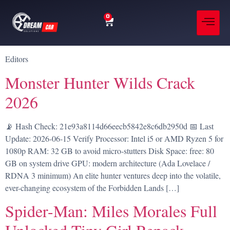
0
Editors
Monster Hunter Wilds Crack
2026
📡 Hash Check: 21e93a8114d66eecb5842e8c6db2950d 📅 Last
Update: 2026-06-15 Verify Processor: Intel i5 or AMD Ryzen 5 for
1080p RAM: 32 GB to avoid micro-stutters Disk Space: free: 80
GB on system drive GPU: modern architecture (Ada Lovelace /
RDNA 3 minimum) An elite hunter ventures deep into the volatile,
ever-changing ecosystem of the Forbidden Lands […]
Spider-Man: Miles Morales Full