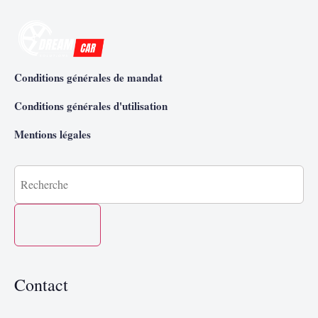
Conditions générales de mandat
Conditions générales d'utilisation
Mentions légales
Contact