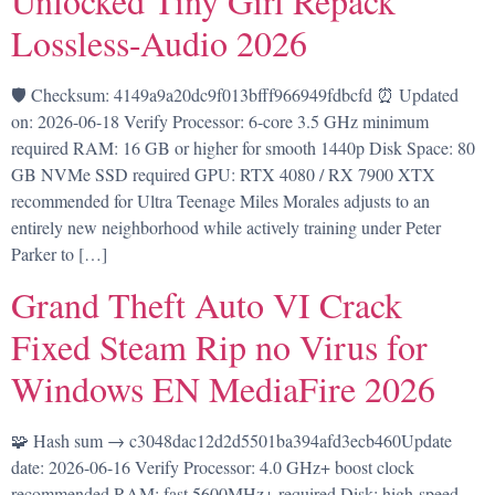
Unlocked Tiny Girl Repack
Lossless-Audio 2026
🛡️ Checksum: 4149a9a20dc9f013bfff966949fdbcfd ⏰ Updated
on: 2026-06-18 Verify Processor: 6-core 3.5 GHz minimum
required RAM: 16 GB or higher for smooth 1440p Disk Space: 80
GB NVMe SSD required GPU: RTX 4080 / RX 7900 XTX
recommended for Ultra Teenage Miles Morales adjusts to an
entirely new neighborhood while actively training under Peter
Parker to […]
Grand Theft Auto VI Crack
Fixed Steam Rip no Virus for
Windows EN MediaFire 2026
🧩 Hash sum → c3048dac12d2d5501ba394afd3ecb460Update
date: 2026-06-16 Verify Processor: 4.0 GHz+ boost clock
recommended RAM: fast 5600MHz+ required Disk: high-speed