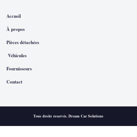
Accueil
À propos
Pièces détachées
Véhicules
Fournisseurs
Contact
Tous droits reservés. Dream Car Solutions