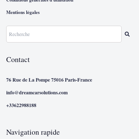
Mentions légales
Contact
76 Rue de La Pompe 75016 Paris-France
info@dreamcarsolutions.com
+33622988188
Navigation rapide