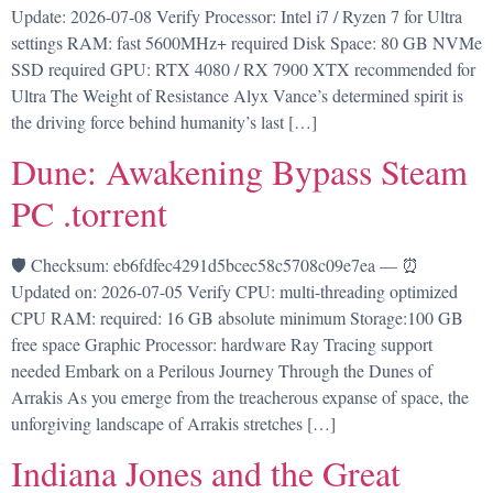
Update: 2026-07-08 Verify Processor: Intel i7 / Ryzen 7 for Ultra
settings RAM: fast 5600MHz+ required Disk Space: 80 GB NVMe
SSD required GPU: RTX 4080 / RX 7900 XTX recommended for
Ultra The Weight of Resistance Alyx Vance’s determined spirit is
the driving force behind humanity’s last […]
Dune: Awakening Bypass Steam
PC .torrent
🛡️ Checksum: eb6fdfec4291d5bcec58c5708c09e7ea — ⏰
Updated on: 2026-07-05 Verify CPU: multi-threading optimized
CPU RAM: required: 16 GB absolute minimum Storage:100 GB
free space Graphic Processor: hardware Ray Tracing support
needed Embark on a Perilous Journey Through the Dunes of
Arrakis As you emerge from the treacherous expanse of space, the
unforgiving landscape of Arrakis stretches […]
Indiana Jones and the Great