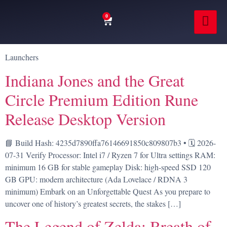
0
Launchers
Indiana Jones and the Great
Circle Premium Edition Rune
Release Desktop Version
📘 Build Hash: 4235d7890ffa76146691850c809807b3 • 🗓 2026-
07-31 Verify Processor: Intel i7 / Ryzen 7 for Ultra settings RAM:
minimum 16 GB for stable gameplay Disk: high-speed SSD 120
GB GPU: modern architecture (Ada Lovelace / RDNA 3
minimum) Embark on an Unforgettable Quest As you prepare to
uncover one of history’s greatest secrets, the stakes […]
The Legend of Zelda: Breath of