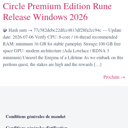
Circle Premium Edition Rune
Release Windows 2026
🧩 Hash sum → 77c582debc22dfcc4813df28fa2cc94c — Update
date: 2026-07-06 Verify CPU: 8-core / 16-thread recommended
RAM: minimum 16 GB for stable gameplay Storage:100 GB free
space GPU: modern architecture (Ada Lovelace / RDNA 3
minimum) Unravel the Enigma of a Lifetime As we embark on this
perilous quest, the stakes are high and the rewards […]
Prochain
→
Conditions générales de mandat
Conditions générales d'utilisation