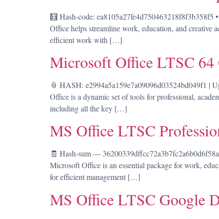
🧮 Hash-code: ea8105a27fe4d750463218f8f3b358f5 • 
Office helps streamline work, education, and creative ac
efficient work with […]
Microsoft Office LTSC 64
📎 HASH: e2994a5a159e7a09096d03524bd049f1 | Updat
Office is a dynamic set of tools for professional, acad
including all the key […]
MS Office LTSC Professio
🧾 Hash-sum — 36200339dffcc72a3b7fc2a6b0d6f58a • 
Microsoft Office is an essential package for work, educa
for efficient management […]
MS Office LTSC Google D