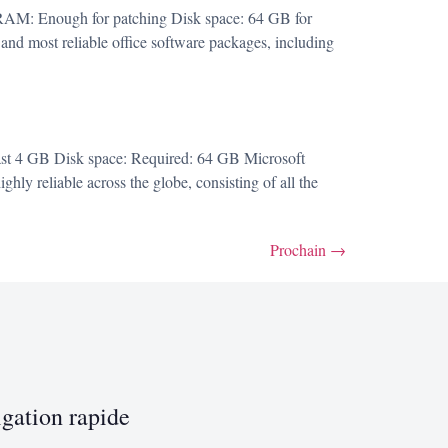
AM: Enough for patching Disk space: 64 GB for
 and most reliable office software packages, including
st 4 GB Disk space: Required: 64 GB Microsoft
ghly reliable across the globe, consisting of all the
Prochain
→
gation rapide