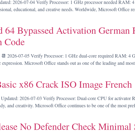
ed: 2026-07-04 Verify Processor: 1 GHz processor needed RAM: 4 GB
sional, educational, and creative needs. Worldwide, Microsoft Office re
 64 Bypassed Activation German R
n Code
 2026-07-05 Verify Processor: 1 GHz dual-core required RAM: 4 GB 
tic expression. Microsoft Office stands out as one of the leading and most
Basic x86 Crack ISO Image French
pdated: 2026-07-03 Verify Processor: Dual-core CPU for activator R
dy, and creativity. Microsoft Office continues to be one of the most pre
elease No Defender Check Minimal 