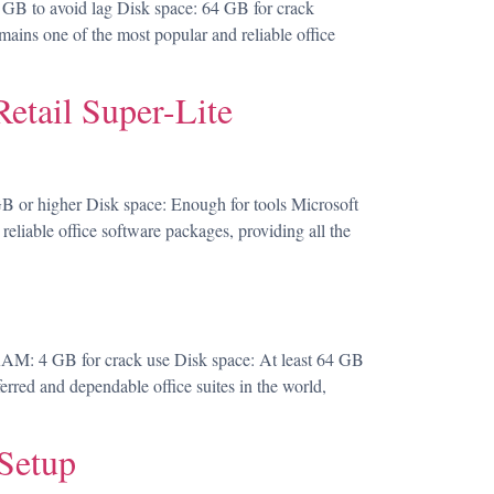
 to avoid lag Disk space: 64 GB for crack
mains one of the most popular and reliable office
etail Super-Lite
or higher Disk space: Enough for tools Microsoft
 reliable office software packages, providing all the
AM: 4 GB for crack use Disk space: At least 64 GB
ferred and dependable office suites in the world,
Setup