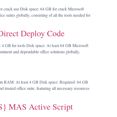
 crack use Disk space: 64 GB for crack Microsoft
e suites globally, consisting of all the tools needed for
Direct Deploy Code
GB for tools Disk space: At least 64 GB Microsoft
rominent and dependable office solutions globally,
m RAM: At least 4 GB Disk space: Required: 64 GB
d trusted office suite, featuring all necessary resources
} MAS Active Script