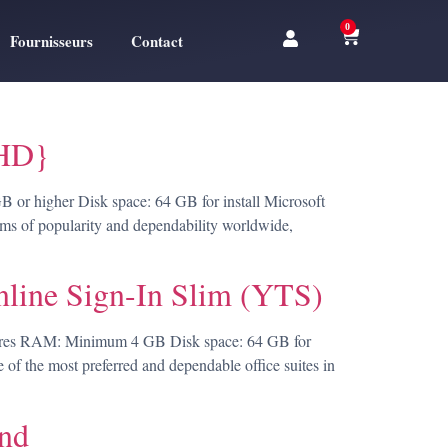
0
Fournisseurs
Contact
lHD}
r higher Disk space: 64 GB for install Microsoft
terms of popularity and dependability worldwide,
nline Sign-In Slim (YTS)
ores RAM: Minimum 4 GB Disk space: 64 GB for
e of the most preferred and dependable office suites in
and