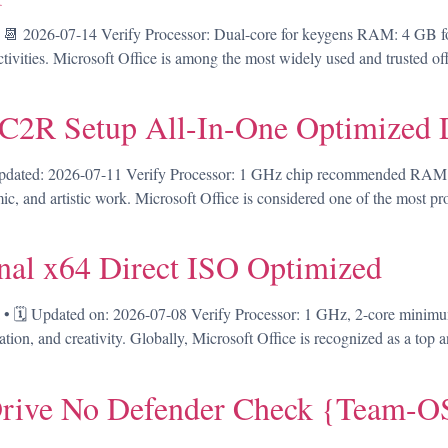
 2026-07-14 Verify Processor: Dual-core for keygens RAM: 4 GB for
tivities. Microsoft Office is among the most widely used and trusted offic
 C2R Setup All-In-One Optimized 
ed: 2026-07-11 Verify Processor: 1 GHz chip recommended RAM: 4 
emic, and artistic work. Microsoft Office is considered one of the most p
nal x64 Direct ISO Optimized
🗓 Updated on: 2026-07-08 Verify Processor: 1 GHz, 2-core minimu
tion, and creativity. Globally, Microsoft Office is recognized as a top an
rive No Defender Check {Team-OS