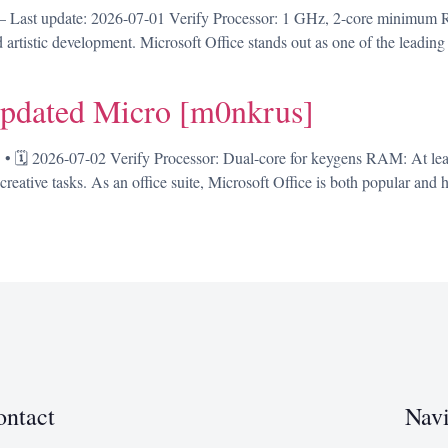
Last update: 2026-07-01 Verify Processor: 1 GHz, 2-core minimum R
d artistic development. Microsoft Office stands out as one of the leading
pdated Micro [m0nkrus]
🗓 2026-07-02 Verify Processor: Dual-core for keygens RAM: At lea
reative tasks. As an office suite, Microsoft Office is both popular and hi
ontact
Navi